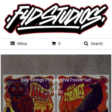
Menu
0
Search
Billy Strings Philadelphia Poster Set
$
165.00