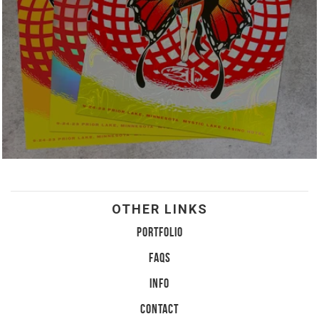
OTHER LINKS
PORTFOLIO
FAQS
INFO
CONTACT