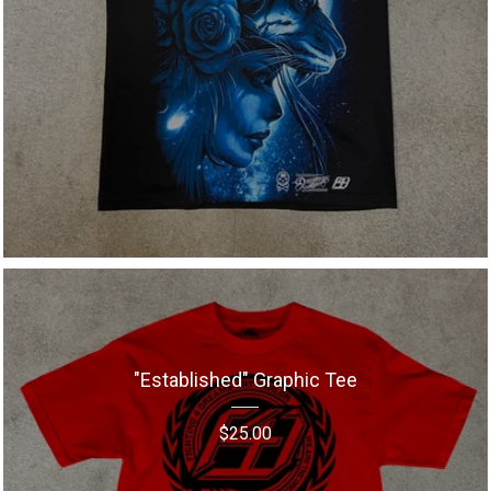
"Established" Graphic Tee
$
25.00