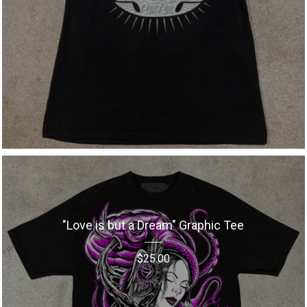
"Love is but a Dream" Graphic Tee
$
25.00