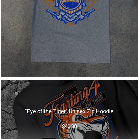
"Eye of the Tiger" Unisex Zip Hoodie
$
40.00