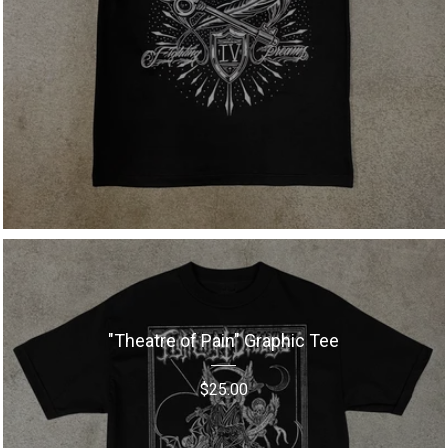
"Theatre of Pain" Graphic Tee
$
25.00