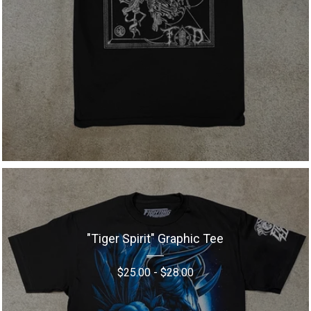
"Tiger Spirit" Graphic Tee
$
25.00
-
$
28.00