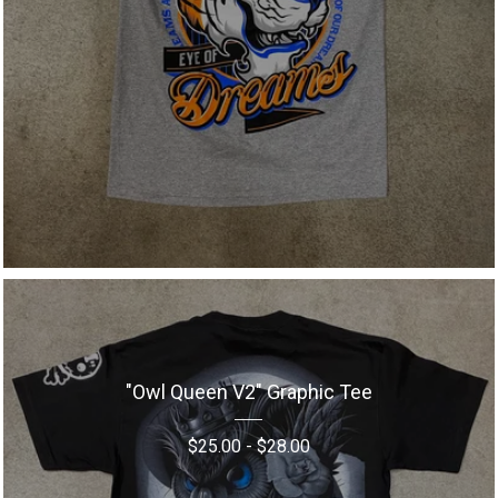
"Owl Queen V2" Graphic Tee
$
25.00
-
$
28.00