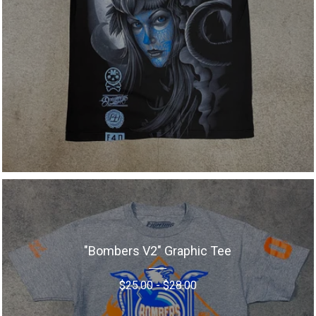
"Bombers V2" Graphic Tee
$
25.00
-
$
28.00