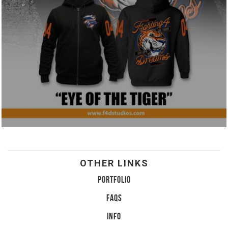
OTHER LINKS
PORTFOLIO
FAQS
INFO