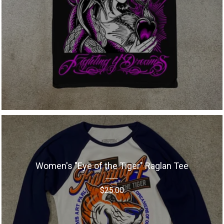
Women's "Eye of the Tiger" Raglan Tee
$
25.00