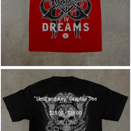
"Skull and Key" Graphic Tee
$
25.00
-
$
28.00