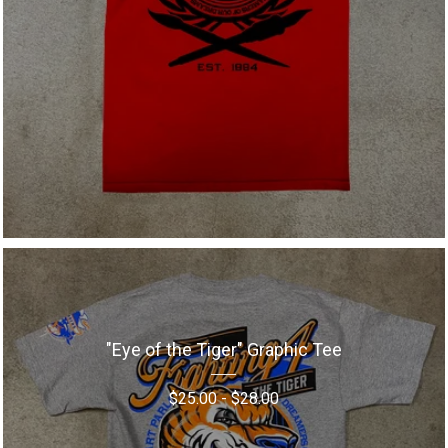
"Eye of the Tiger" Graphic Tee
$
25.00
-
$
28.00