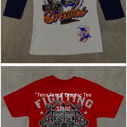
"Terra Firma" Graphic Tee
$
25.00