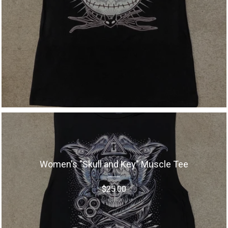
Women's "Skull and Key" Muscle Tee
$
25.00