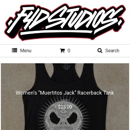
Menu
0
Search
Women's "Muertitos Jack" Racerback Tank
$
25.00