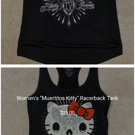
Women's "Muertitos Kitty" Racerback Tank
$
25.00