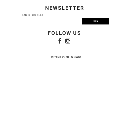
NEWSLETTER
FOLLOW US
COPYRIGHT © 2026 F4D STUDIOS