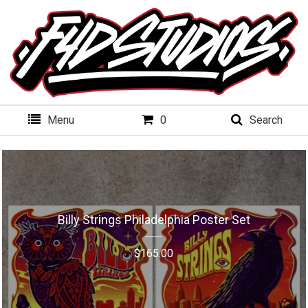
Menu
0
Search
Billy Strings Philadelphia Poster Set
$
165.00