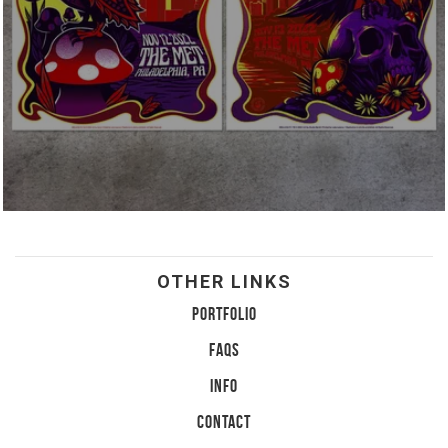
OTHER LINKS
PORTFOLIO
FAQS
INFO
CONTACT