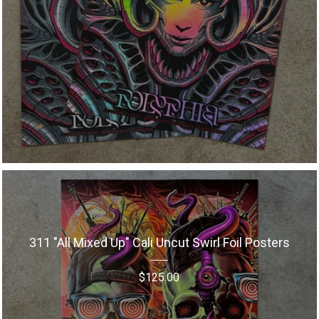
311 "All Mixed Up" Cali Uncut Swirl Foil Posters
$
125.00