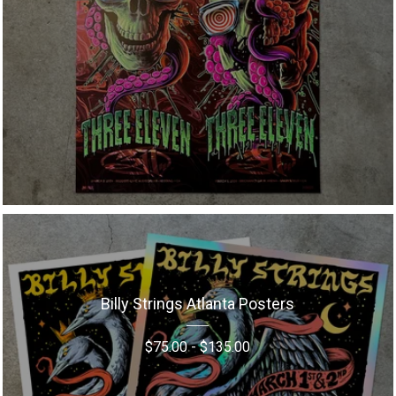
Billy Strings Atlanta Posters
$
75.00
-
$
135.00