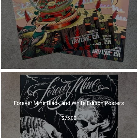
Forever Mine Black and White Edition Posters
$
75.00