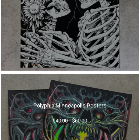
Polyphia Minneapolis Posters
$
40.00
-
$
60.00