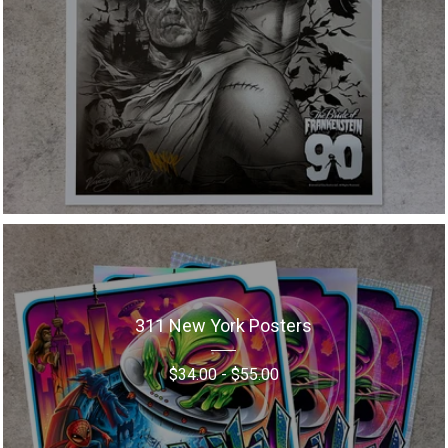
311 New York Posters
$
34.00
-
$
55.00