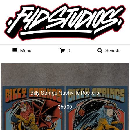
Menu
0
Search
Billy Strings Nashville Posters
$
60.00