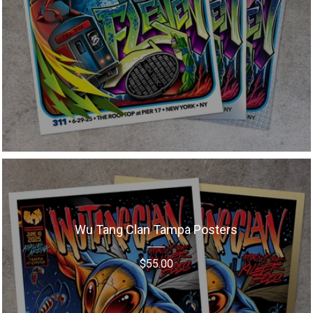
Wu Tang Clan Tampa Posters
$
55.00