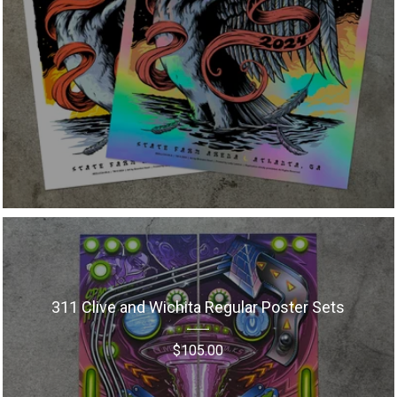
311 Clive and Wichita Regular Poster Sets
$
105.00