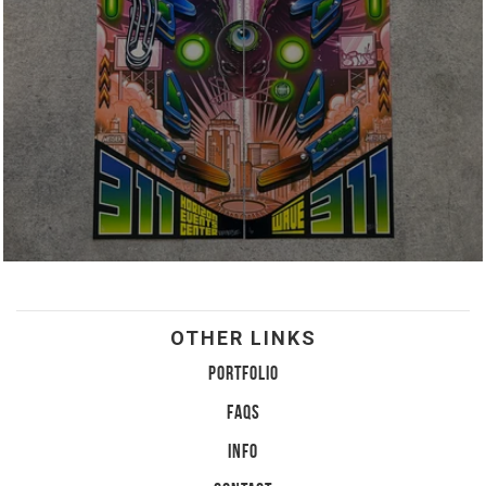
OTHER LINKS
PORTFOLIO
FAQS
INFO