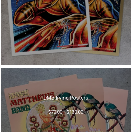
DMB Irvine Posters
$
70.00
-
$
130.00