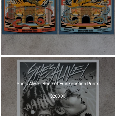
She's Alive - Bride of Frankenstien Prints
$
200.00