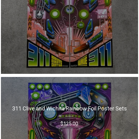
311 Clive and Wichita Rainbow Foil Poster Sets
$
125.00