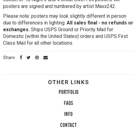
posters are signed and numbered by artist Maxx242.
Please note: posters may look slightly different in person
due to differences in lighting.
All sales final - no refunds or
exchanges.
Ships USPS Ground or Priority Mail for
Domestic (within the United States) orders and USPS First
Class Mail for all other locations.
Share:
OTHER LINKS
PORTFOLIO
FAQS
INFO
CONTACT