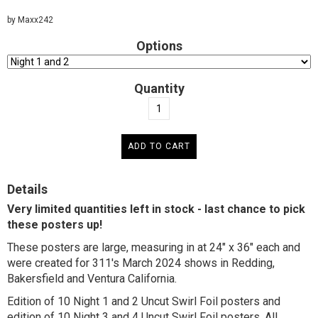
by Maxx242
Options
Quantity
Details
Very limited quantities left in stock - last chance to pick
these posters up!
These posters are large, measuring in at 24" x 36" each and
were created for 311's March 2024 shows in Redding,
Bakersfield and Ventura California.
Edition of 10 Night 1 and 2 Uncut Swirl Foil posters and
edition of 10 Night 3 and 4 Uncut Swirl Foil posters. All