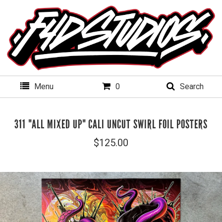
Menu
0
Search
311 "ALL MIXED UP" CALI UNCUT SWIRL FOIL POSTERS
$
125.00