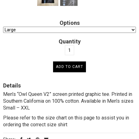
Options
Quantity
Details
Men’s “Owl Queen V2” screen printed graphic tee. Printed in
Southern California on 100% cotton. Available in Men’s sizes
Small – XXL
Please refer to the size chart on this page to assist you in
ordering the correct size shirt