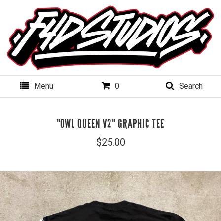
Menu
0
Search
"OWL QUEEN V2" GRAPHIC TEE
$
25.00