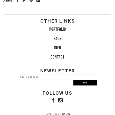
Share:
OTHER LINKS
PORTFOLIO
FAQS
INFO
CONTACT
NEWSLETTER
FOLLOW US
COPYRIGHT © 2026 F4D STUDIOS