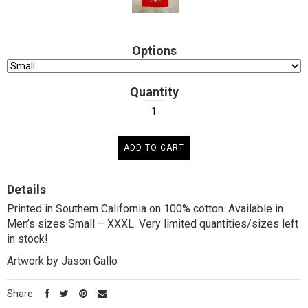
Options
Quantity
Details
Printed in Southern California on 100% cotton. Available in
Men’s sizes Small – XXXL. Very limited quantities/sizes left
in stock!
Artwork by Jason Gallo
Share: