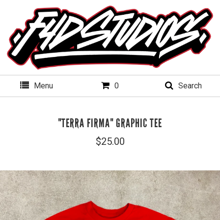
Menu
0
Search
"TERRA FIRMA" GRAPHIC TEE
$
25.00