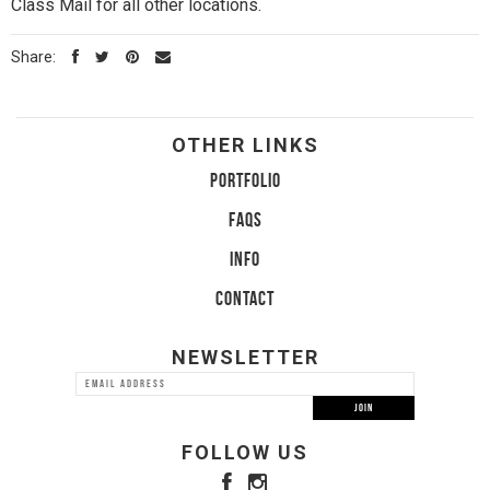
Class Mail for all other locations.
Share:
OTHER LINKS
PORTFOLIO
FAQS
INFO
CONTACT
NEWSLETTER
FOLLOW US