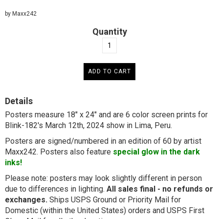
by Maxx242
Quantity
Details
Posters measure 18" x 24" and are 6 color screen prints for
Blink-182's March 12th, 2024 show in Lima, Peru.
Posters are signed/numbered in an edition of 60 by artist
Maxx242. Posters also feature
special glow in the dark
inks!
Please note: posters may look slightly different in person
due to differences in lighting.
All sales final - no refunds or
exchanges.
Ships USPS Ground or Priority Mail for
Domestic (within the United States) orders and USPS First