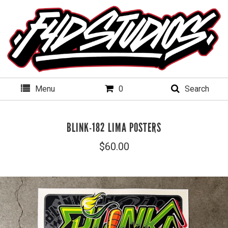
Menu
0
Search
BLINK-182 LIMA POSTERS
$
60.00