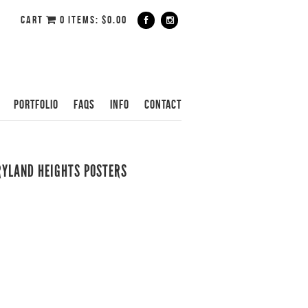
CART
0 ITEMS:
$
0.00
PORTFOLIO
FAQS
INFO
CONTACT
RYLAND HEIGHTS POSTERS