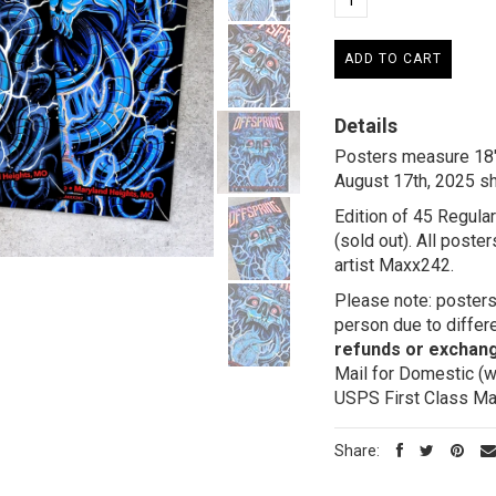
Details
Posters measure 18" 
August 17th, 2025 s
Edition of 45 Regular
(sold out). All post
artist Maxx242.
Please note: posters 
person due to differe
refunds or exchan
Mail for Domestic (w
USPS First Class Mail
Share: