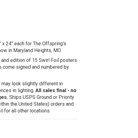
x 24" each for The Offspring's
how in Maryland Heights, MO.
 and edition of 15 Swirl Foil posters
ers come signed and numbered by
may look slightly different in
nces in lighting.
All sales final - no
ges.
Ships USPS Ground or Priority
ithin the United States) orders and
 for all other locations.