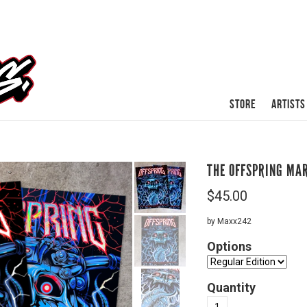
STORE
ARTISTS
THE OFFSPRING MA
$
45.00
by Maxx242
Options
Quantity