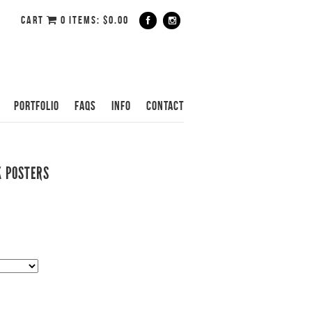
CART
0 ITEMS:
$
0.00
PORTFOLIO
FAQS
INFO
CONTACT
K POSTERS