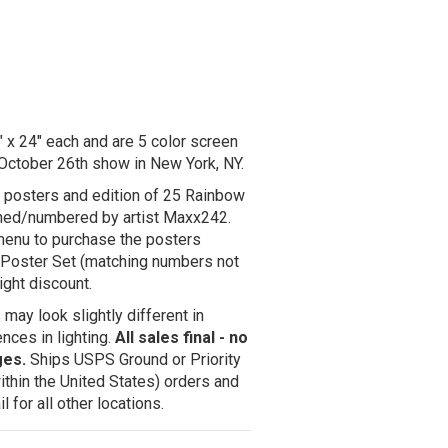
x 24" each and are 5 color screen
 October 26th show in New York, NY.
r posters and edition of 25 Rainbow
igned/numbered by artist Maxx242.
enu to purchase the posters
 2 Poster Set (matching numbers not
ight discount.
may look slightly different in
nces in lighting.
All sales final - no
ges.
Ships USPS Ground or Priority
ithin the United States) orders and
 for all other locations.