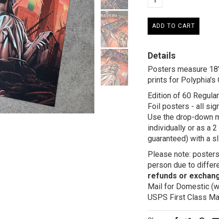
Details
Posters measure 18" 
prints for Polyphia's
Edition of 60 Regula
Foil posters - all s
Use the drop-down m
individually or as a
guaranteed) with a sl
Please note: posters 
person due to differe
refunds or exchan
Mail for Domestic (w
USPS First Class Mail