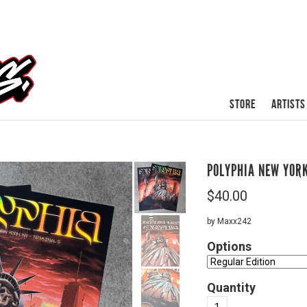
STORE
ARTISTS
POLYPHIA NEW YOR
$
40.00
by Maxx242
Options
Quantity