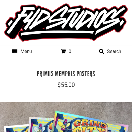
Menu
0
Search
PRIMUS MEMPHIS POSTERS
$
55.00