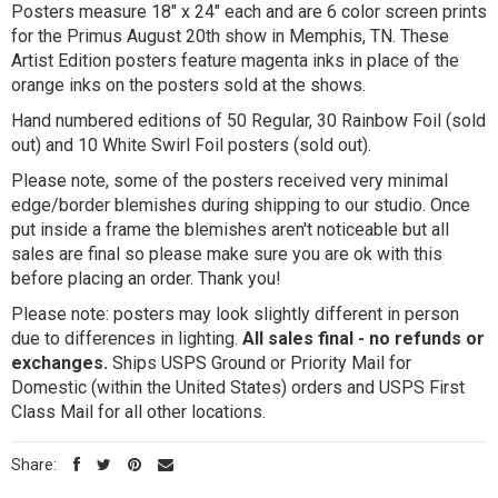
Posters measure 18" x 24" each and are 6 color screen prints
for the Primus August 20th show in Memphis, TN. These
Artist Edition posters feature magenta inks in place of the
orange inks on the posters sold at the shows.
Hand numbered editions of 50 Regular, 30 Rainbow Foil (sold
out) and 10 White Swirl Foil posters (sold out).
Please note, some of the posters received very minimal
edge/border blemishes during shipping to our studio. Once
put inside a frame the blemishes aren't noticeable but all
sales are final so please make sure you are ok with this
before placing an order. Thank you!
Please note: posters may look slightly different in person
due to differences in lighting.
All sales final - no refunds or
exchanges.
Ships USPS Ground or Priority Mail for
Domestic (within the United States) orders and USPS First
Class Mail for all other locations.
Share: