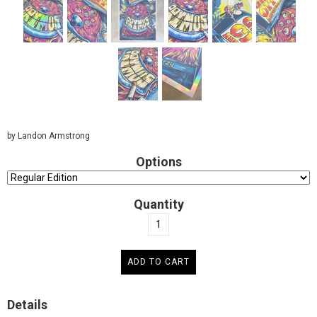
by Landon Armstrong
Options
Quantity
Details