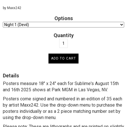
by Maxx242
Options
Quantity
Details
Posters measure 18" x 24" each for Sublime's August 15th
and 16th 2025 shows at Park MGM in Las Vegas, NV.
Posters come signed and numbered in an edition of 35 each
by artist Maxx242. Use the drop-down menu to purchase the
posters individually or as a 2 piece matching number set by
using the drop-down menu.
Please note:
These are lithographs and are printed on slightly