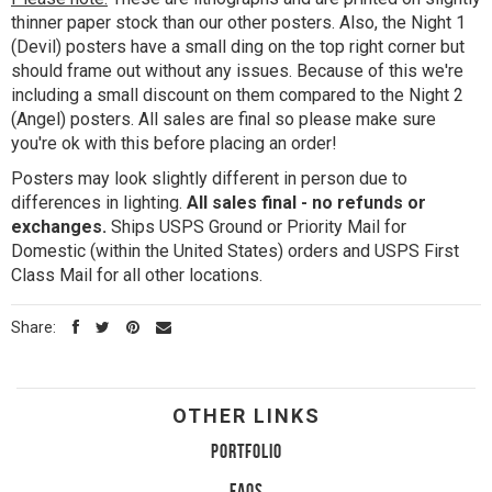
thinner paper stock than our other posters. Also, the Night 1
(Devil) posters have a small ding on the top right corner but
should frame out without any issues. Because of this we're
including a small discount on them compared to the Night 2
(Angel) posters. All sales are final so please make sure
you're ok with this before placing an order!
Posters may look slightly different in person due to
differences in lighting.
All sales final - no refunds or
exchanges.
Ships USPS Ground or Priority Mail for
Domestic (within the United States) orders and USPS First
Class Mail for all other locations.
Share:
OTHER LINKS
PORTFOLIO
FAQS