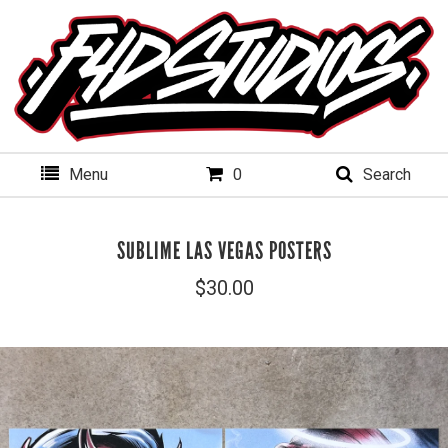
Menu
0
Search
SUBLIME LAS VEGAS POSTERS
$
30.00