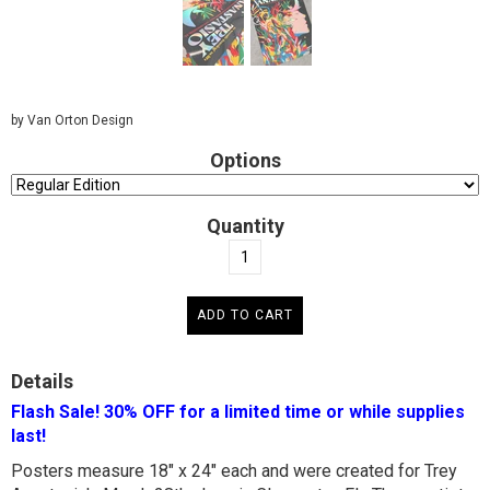
by Van Orton Design
Options
Quantity
Details
Flash Sale! 30% OFF for a limited time or while supplies
last!
Posters measure 18" x 24" each and were created for Trey