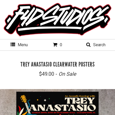
Menu
0
Search
TREY ANASTASIO CLEARWATER POSTERS
$
49.00 -
On Sale