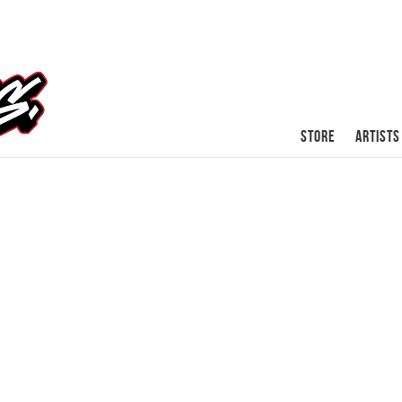
STORE
ARTISTS