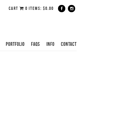
CART
0 ITEMS:
$
0.00
PORTFOLIO
FAQS
INFO
CONTACT