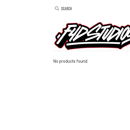
No products found.