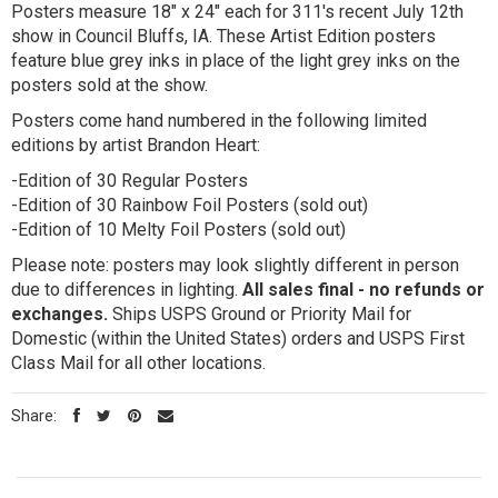
Posters measure 18" x 24" each for 311's recent July 12th
show in Council Bluffs, IA. These Artist Edition posters
feature blue grey inks in place of the light grey inks on the
posters sold at the show.
Posters come hand numbered in the following limited
editions by artist Brandon Heart:
-Edition of 30 Regular Posters
-Edition of 30 Rainbow Foil Posters (sold out)
-Edition of 10 Melty Foil Posters (sold out)
Please note: posters may look slightly different in person
due to differences in lighting.
All sales final - no refunds or
exchanges.
Ships USPS Ground or Priority Mail for
Domestic (within the United States) orders and USPS First
Class Mail for all other locations.
Share: