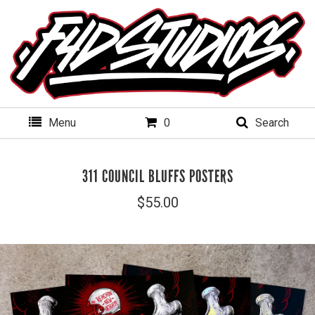
Menu
0
Search
311 COUNCIL BLUFFS POSTERS
$
55.00