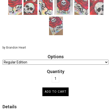
by Brandon Heart
Options
Quantity
Details