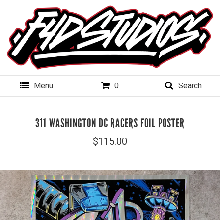
Menu
0
Search
311 WASHINGTON DC RACERS FOIL POSTER
$
115.00