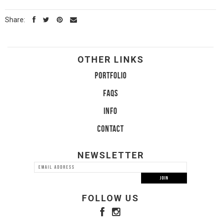
Share:
OTHER LINKS
PORTFOLIO
FAQS
INFO
CONTACT
NEWSLETTER
FOLLOW US