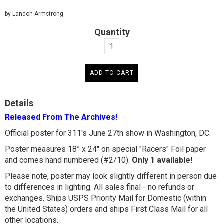
by Landon Armstrong
Quantity
Details
Released From The Archives!
Official poster for 311's June 27th show in Washington, DC.
Poster measures 18” x 24" on special "Racers" Foil paper
and comes hand numbered (#2/10).
Only 1 available!
Please note, poster may look slightly different in person due
to differences in lighting. All sales final - no refunds or
exchanges. Ships USPS Priority Mail for Domestic (within
the United States) orders and ships First Class Mail for all
other locations.