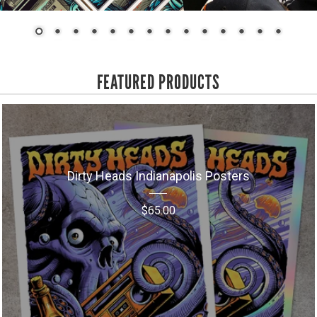
FEATURED PRODUCTS
Dirty Heads Indianapolis Posters
$
65.00