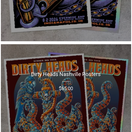
Dirty Heads Nashville Posters
$
65.00