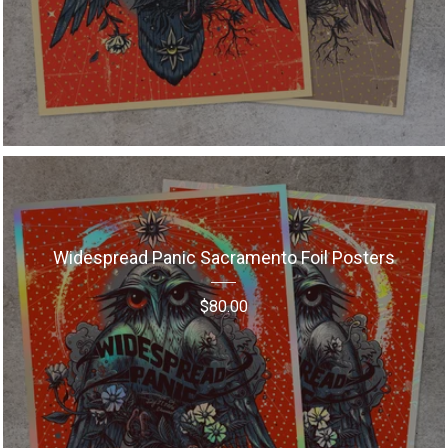
Widespread Panic Sacramento Foil Posters
$
80.00