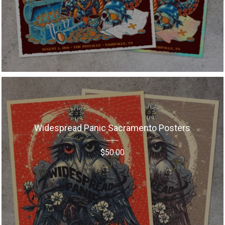
Widespread Panic Sacramento Posters
$
50.00