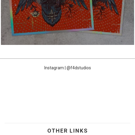
Instagram | @f4dstudios
OTHER LINKS