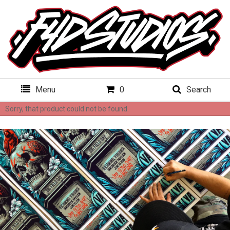
Menu
0
Search
Sorry, that product could not be found.