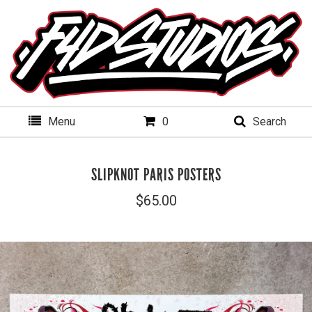
Menu
0
Search
SLIPKNOT PARIS POSTERS
$
65.00