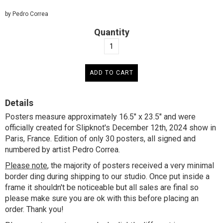
by Pedro Correa
Quantity
Details
Posters measure approximately 16.5" x 23.5" and were
officially created for Slipknot's December 12th, 2024 show in
Paris, France. Edition of only 30 posters, all signed and
numbered by artist Pedro Correa.
Please note
, the majority of posters received a very minimal
border ding during shipping to our studio. Once put inside a
frame it shouldn't be noticeable but all sales are final so
please make sure you are ok with this before placing an
order. Thank you!