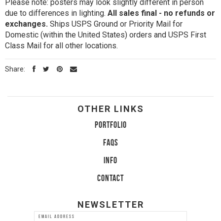
Please note: posters may look slightly different in person
due to differences in lighting.
All sales final - no refunds or
exchanges.
Ships USPS Ground or Priority Mail for
Domestic (within the United States) orders and USPS First
Class Mail for all other locations.
Share:
OTHER LINKS
PORTFOLIO
FAQS
INFO
CONTACT
NEWSLETTER